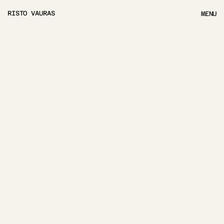
RISTO VAURAS
MENU
MENU