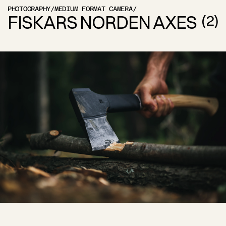
PHOTOGRAPHY
/
MEDIUM FORMAT CAMERA
/
FISKARS NORDEN AXES
(
2
)