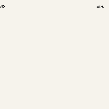
AND
MENU
MENU