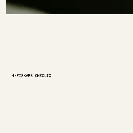
OTHER
PRO
4
/
FISKARS ONECLIC
VIEW PROJECT