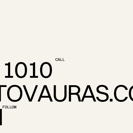
1
0
1
0
CALL
T
O
V
A
U
R
A
S
.
C
M
FOLLOW