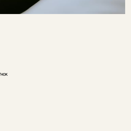
/
HOK
VIEW PROJECT