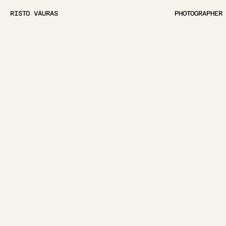
RISTO VAURAS
PHOTOGRAPHER