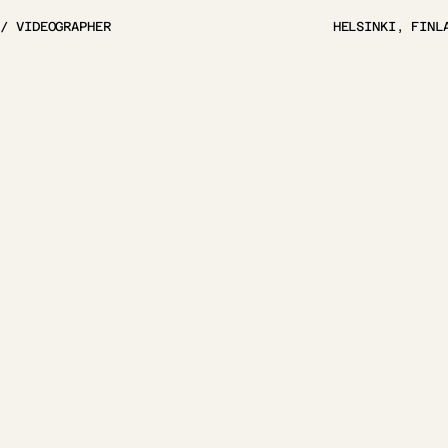
 / VIDEOGRAPHER
HELSINKI, FINL