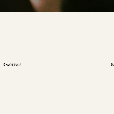
JECTS
5
/
6
MOTIVUS
VIEW PROJECT