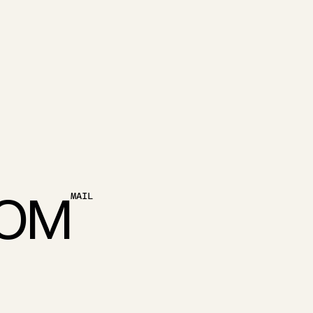
O
M
MAIL