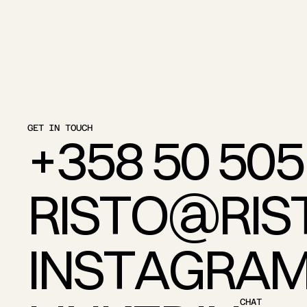
GET IN TOUCH
+
3
5
8
5
0
5
0
5
R
I
S
T
O
@
R
I
S
I
N
S
T
A
G
R
A
CHAT