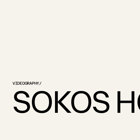
VIDEOGRAPHY
/
SOKOS H