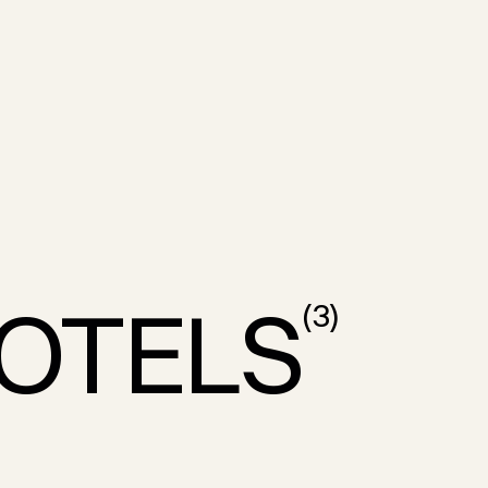
OTELS
(
3
)