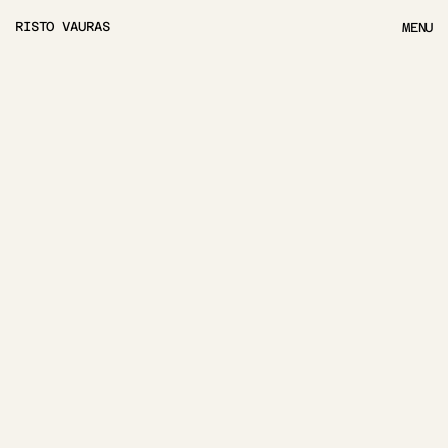
RISTO VAURAS
MENU
MENU