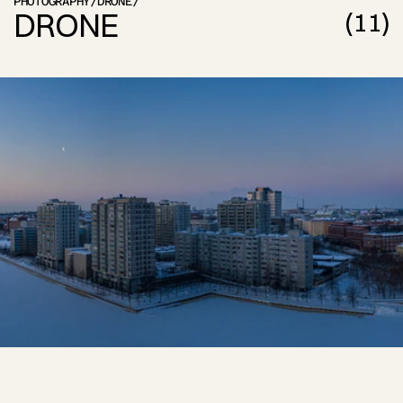
PHOTOGRAPHY
/
DRONE
/
DRONE
(
11
)