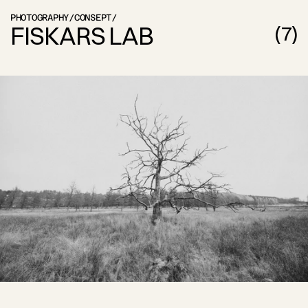
PHOTOGRAPHY
/
CONSEPT
/
FISKARS LAB
(
7
)