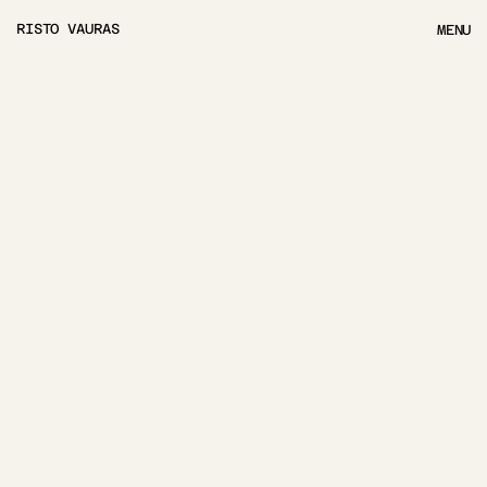
RISTO VAURAS
MENU
MENU