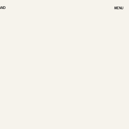
AND
MENU
MENU