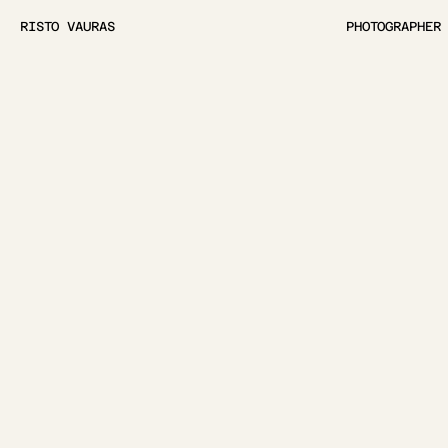
RISTO VAURAS
PHOTOGRAPHER