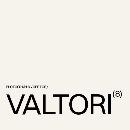
PHOTOGRAPHY
/
OFFICE
/
VALTORI
(
8
)