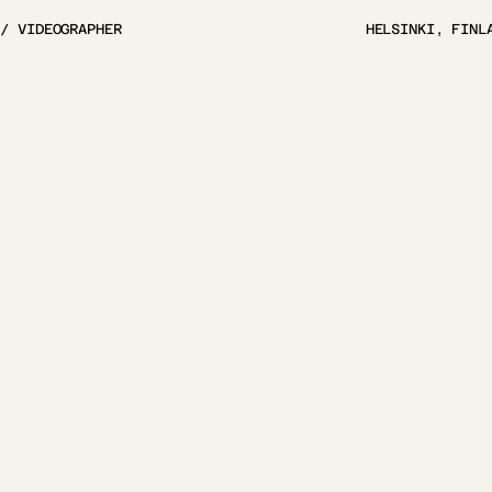
 / VIDEOGRAPHER
HELSINKI, FINL