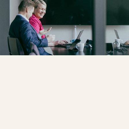
CLIENT: 
VALTORI
PHOTOGRAPHER: 
RISTO VAURAS
ART DIRECTOR: 
HARRI LAPPALAI